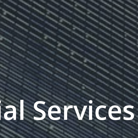
al Services