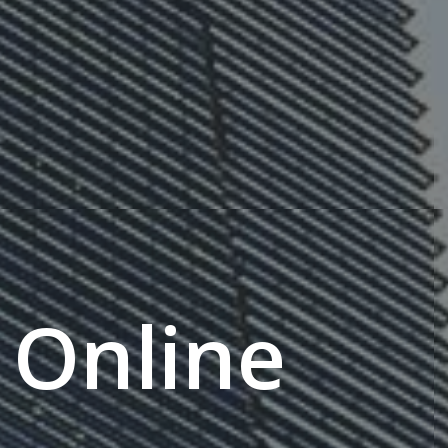
Online