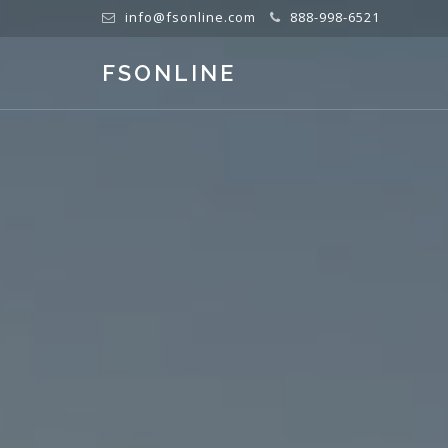
info@fsonline.com
888-998-6521
FSONLINE