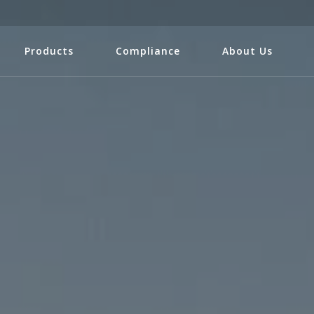
Products
Compliance
About Us