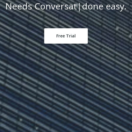
Tax Planning
|
done easy.
Free Trial