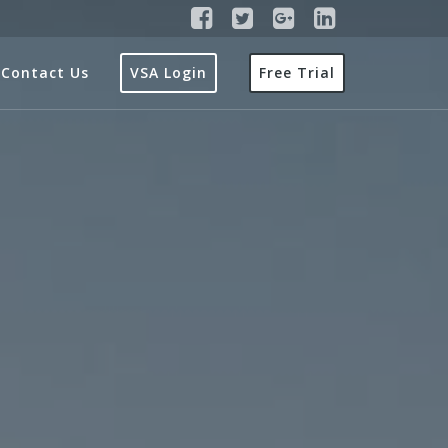
Contact Us
VSA Login
Free Trial