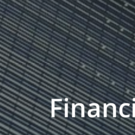
Financi